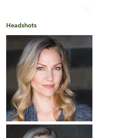
Katherine
Keberlein
Headshots