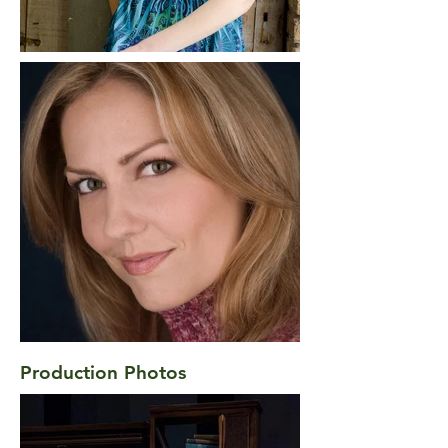
Production Photos